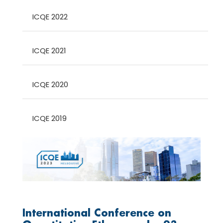
ICQE 2022
ICQE 2021
ICQE 2020
ICQE 2019
International Conference on