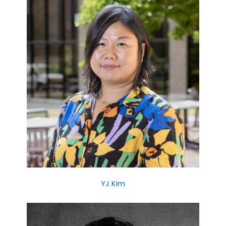
YJ Kim