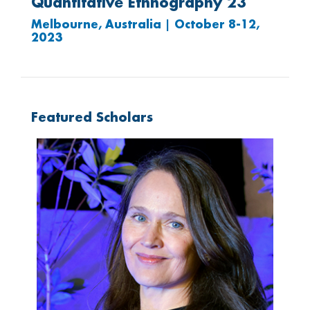
Quantitative Ethnography 23
Melbourne, Australia | October 8-12,
2023
Featured Scholars