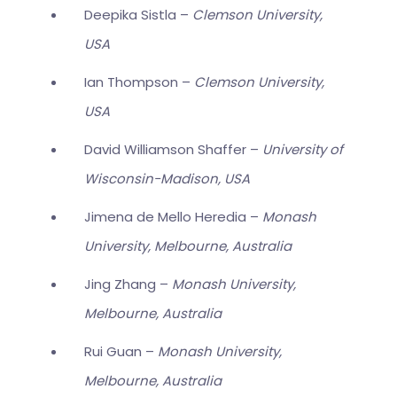
Deepika Sistla –
Clemson University,
USA
Ian Thompson –
Clemson University,
USA
David Williamson Shaffer –
University of
Wisconsin-Madison, USA
Jimena de Mello Heredia –
Monash
University, Melbourne, Australia
Jing Zhang –
Monash University,
Melbourne, Australia
Rui Guan –
Monash University,
Melbourne, Australia