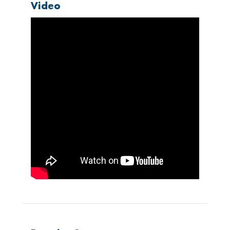
Video