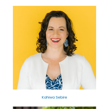
Kahiwa Sebire