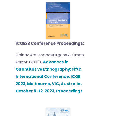
ICQE23 Conference Proceedings:
Golnaz Arastoopour Irgens & Simon
Knight (2023).
Advances in
Quantitative Ethnography: Fifth
International Conference, ICQE
2023, Melbourne, VIC, Australia,
October 8–12, 2023, Proceedings