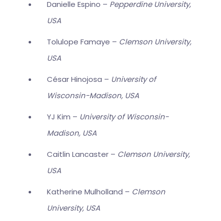
Danielle Espino –
Pepperdine University,
USA
Tolulope Famaye –
Clemson University,
USA
César Hinojosa –
University of
Wisconsin-Madison, USA
YJ Kim –
University of Wisconsin-
Madison, USA
Caitlin Lancaster –
Clemson University,
USA
Katherine Mulholland –
Clemson
University, USA