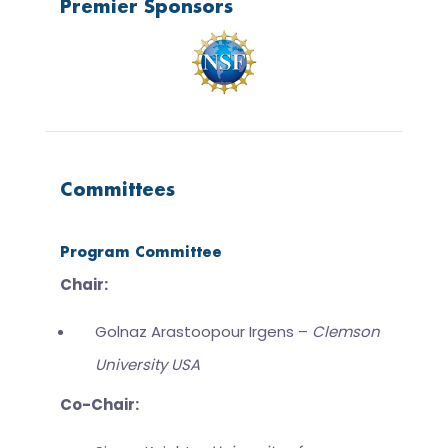
Premier Sponsors
Committees
Program Committee
Chair:
Golnaz Arastoopour Irgens –
Clemson
University USA
Co-Chair: