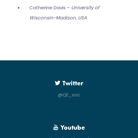
Catherine Davis –
University of
Wisconsin-Madison, USA
Twitter
@QE_soc
Youtube