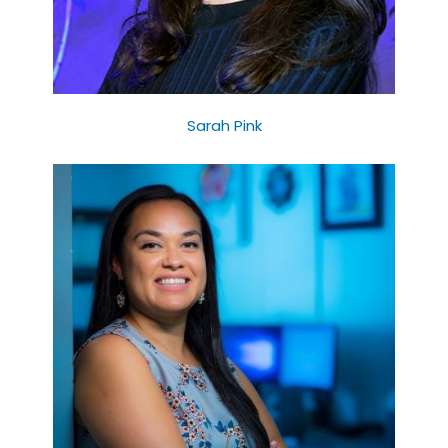
Sarah Pink