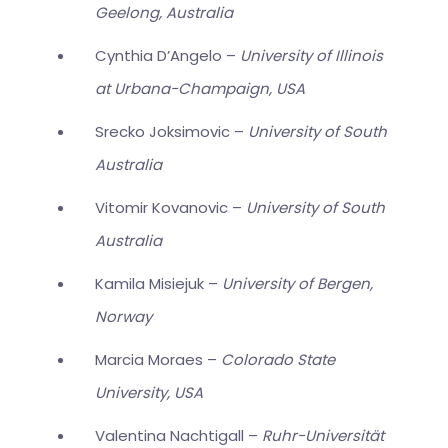
Geelong, Australia
Cynthia D’Angelo –
University of Illinois
at Urbana-Champaign, USA
Srecko Joksimovic –
University of South
Australia
Vitomir Kovanovic –
University of South
Australia
Kamila Misiejuk –
University of Bergen,
Norway
Marcia Moraes –
Colorado State
University, USA
Valentina Nachtigall –
Ruhr-Universität