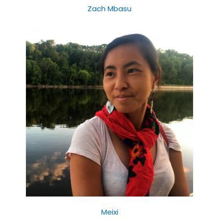
Zach Mbasu
Meixi