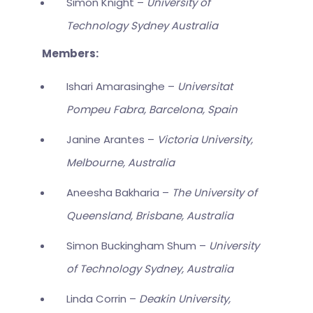
Simon Knight –
University of
Technology Sydney Australia
Members:
Ishari Amarasinghe –
Universitat
Pompeu Fabra, Barcelona, Spain
Janine Arantes –
Victoria University,
Melbourne, Australia
Aneesha Bakharia –
The University of
Queensland, Brisbane, Australia
Simon Buckingham Shum –
University
of Technology Sydney, Australia
Linda Corrin –
Deakin University,