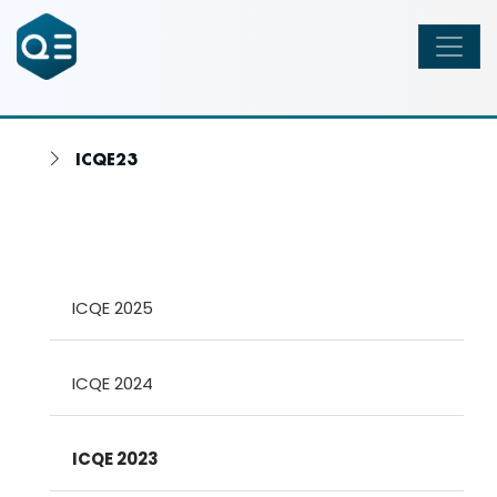
ICQE23
ICQE 2025
ICQE 2024
ICQE 2023