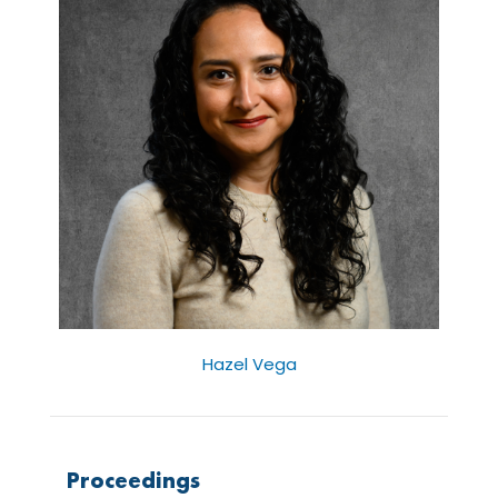
Hazel Vega
Proceedings