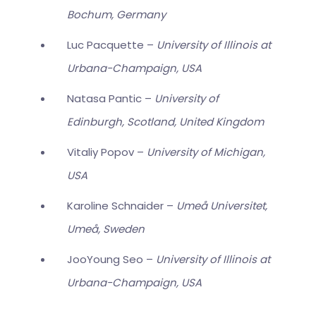
Bochum, Germany
Luc Pacquette –
University of Illinois at
Urbana-Champaign, USA
Natasa Pantic –
University of
Edinburgh, Scotland, United Kingdom
Vitaliy Popov –
University of Michigan,
USA
Karoline Schnaider –
Umeå Universitet,
Umeå, Sweden
JooYoung Seo –
University of Illinois at
Urbana-Champaign, USA