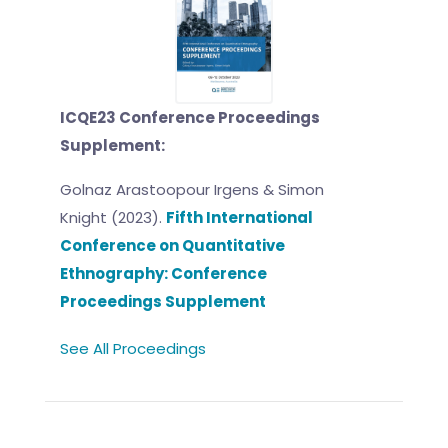
ICQE23 Conference Proceedings
Supplement:
Golnaz Arastoopour Irgens & Simon
Knight (2023).
Fifth International
Conference on Quantitative
Ethnography: Conference
Proceedings Supplement
See All Proceedings