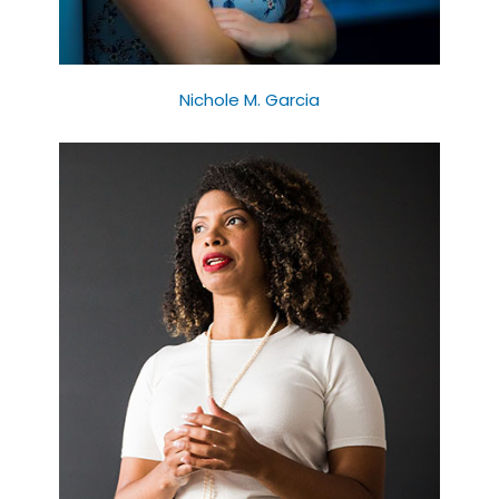
Nichole M. Garcia