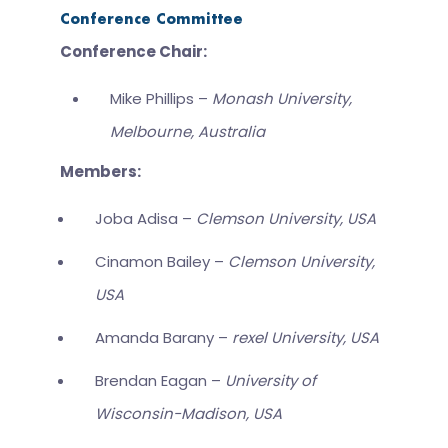
Conference Committee
Conference Chair:
Mike Phillips –
Monash University,
Melbourne, Australia
Members:
Joba Adisa –
Clemson University, USA
Cinamon Bailey –
Clemson University,
USA
Amanda Barany –
rexel University, USA
Brendan Eagan –
University of
Wisconsin-Madison, USA