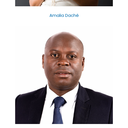
Amalia Daché